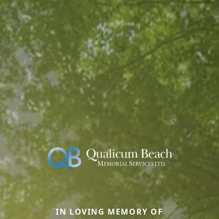
IN LOVING MEMORY OF