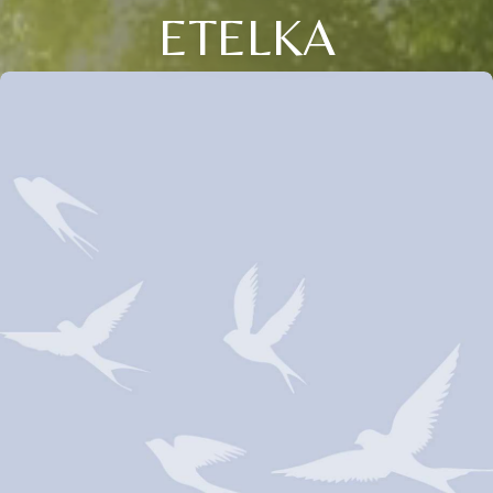
ETELKA