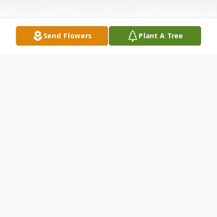
Send Flowers
Plant A Tree
Obituary
SERVICES Funeral Service
To send flowers or plant a
memorial tree
in