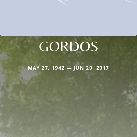
GORDOS
MAY 27, 1942 — JUN 20, 2017