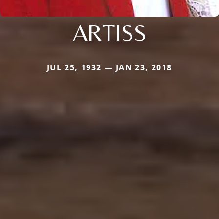
ARTISS
JUL 25, 1932 — JAN 23, 2018