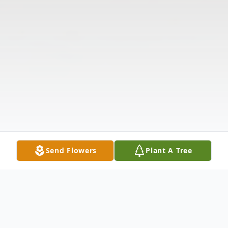
Send Flowers
Plant A Tree