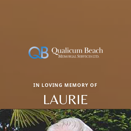
IN LOVING MEMORY OF
LAURIE