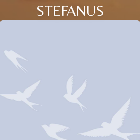
STEFANUS