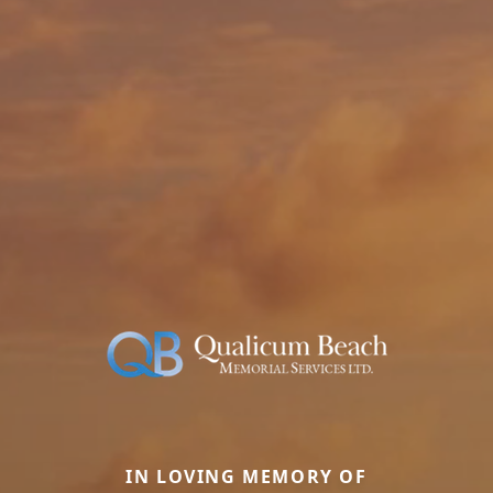
IN LOVING MEMORY OF