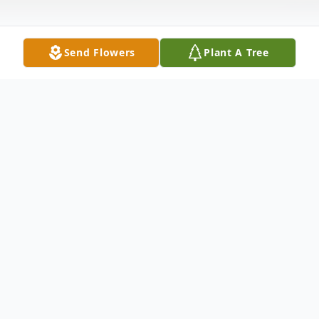
Send Flowers
Plant A Tree
Obituary
SERVICES Funeral Service
To send flowers or plant a
memorial tree
in