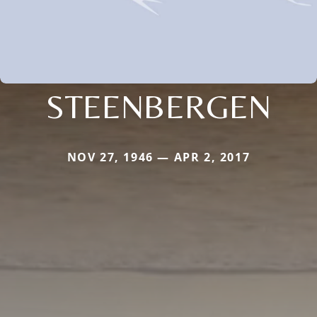
STEENBERGEN
NOV 27, 1946 — APR 2, 2017