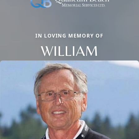
IN LOVING MEMORY OF
WILLIAM