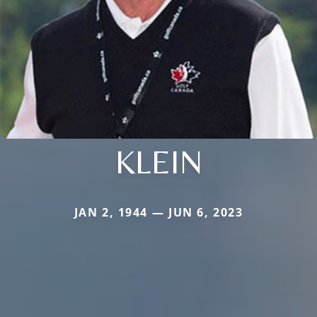
KLEIN
JAN 2, 1944 — JUN 6, 2023