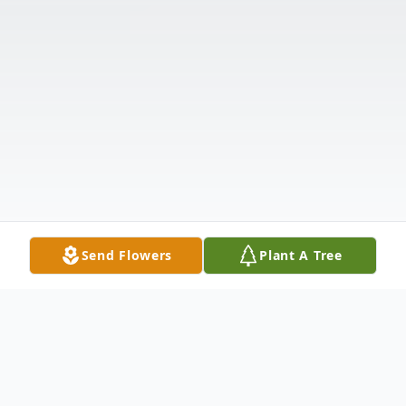
Send Flowers
Plant A Tree