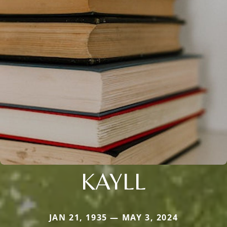
KAYLL
JAN 21, 1935 — MAY 3, 2024