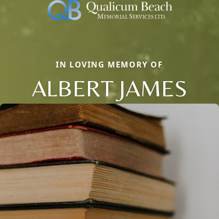
IN LOVING MEMORY OF
ALBERT JAMES