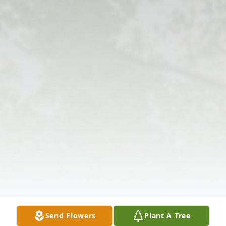
Send Flowers
Plant A Tree