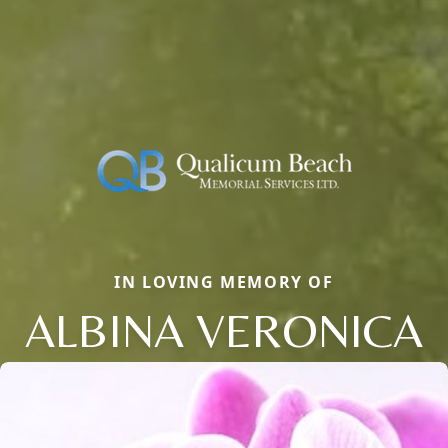
IN LOVING MEMORY OF
ALBINA VERONICA