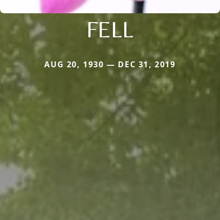
FELL
AUG 20, 1930 — DEC 31, 2019