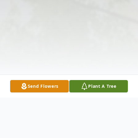
Send Flowers
Plant A Tree