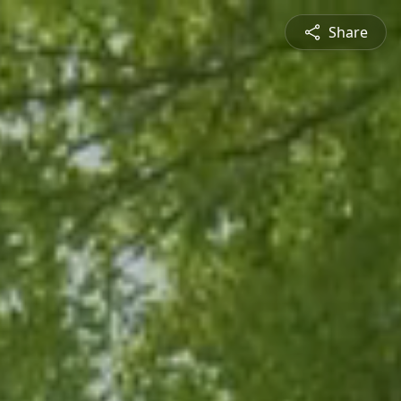
Share