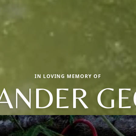
IN LOVING MEMORY OF
ANDER G