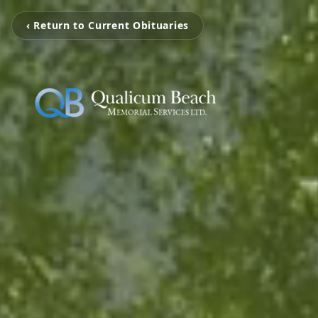
‹ Return to Current Obituaries