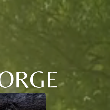
EORGE