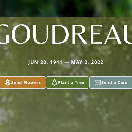
GOUDREA
JUN 28, 1941 — MAY 2, 2022
Send Flowers
Plant a Tree
Send a Card