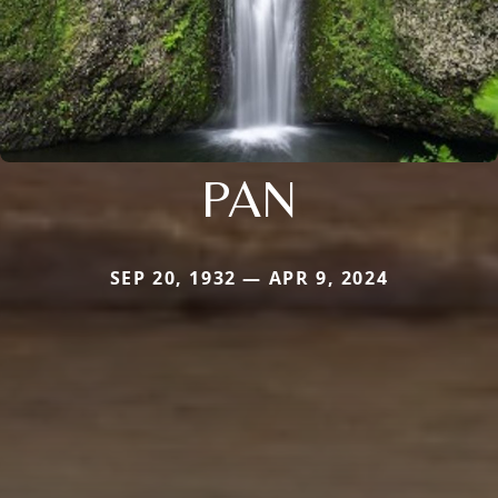
PAN
SEP 20, 1932 — APR 9, 2024