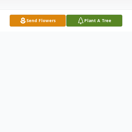
Send Flowers
Plant A Tree
Obituary
Ali Pan Obituary An obituary is not available
at this time for Ali Pan. We welcome you to
provide your thoughts and memories on