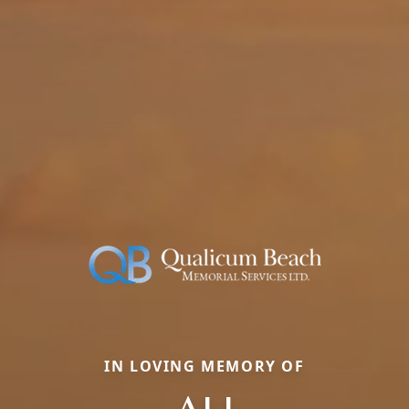
IN LOVING MEMORY OF