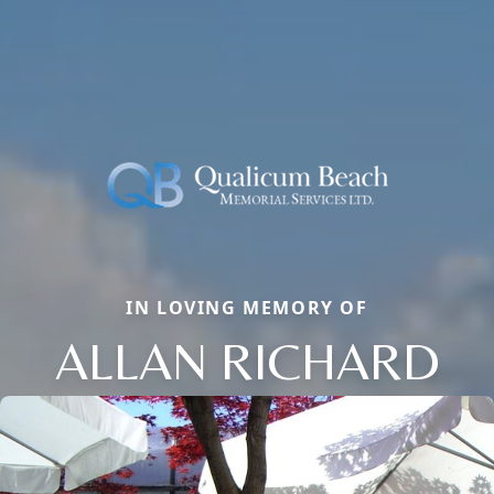
IN LOVING MEMORY OF
ALLAN RICHARD