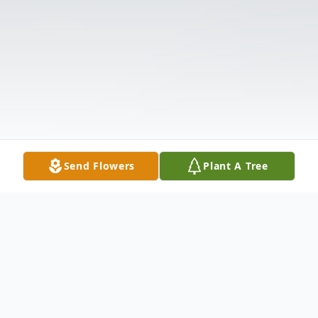
Send Flowers
Plant A Tree
Obituary