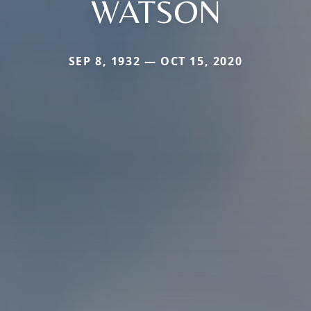
WATSON
SEP 8, 1932 — OCT 15, 2020