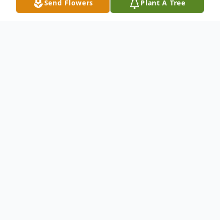
Send Flowers
Plant A Tree
Obituary
Allison Bourne Obituary In loving memory ~
Allison Anne Bowers (Bourne) was born
November 24, 1959, in New Westminster.
She passed away unexpectedly on
December 12, 2023. She is survived by her