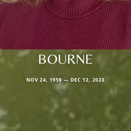
BOURNE
NOV 24, 1959 — DEC 12, 2023