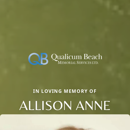
IN LOVING MEMORY OF
ALLISON ANNE