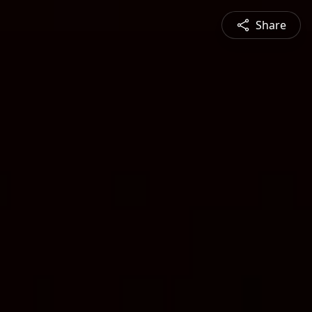
Share