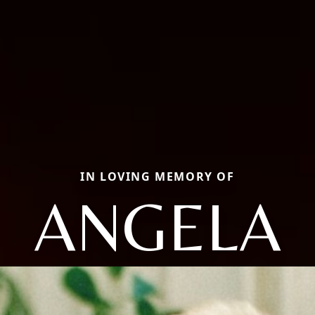
IN LOVING MEMORY OF
ANGELA