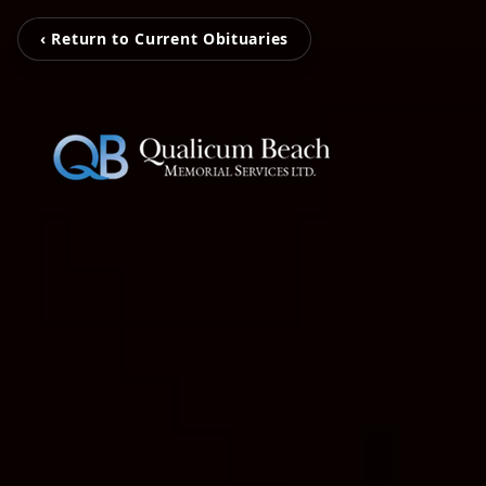
‹ Return to Current Obituaries