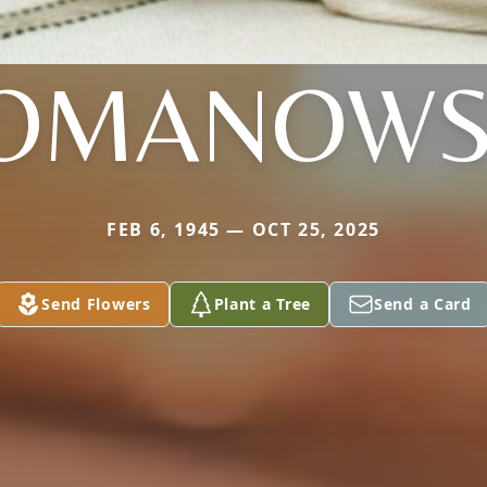
OMANOWS
FEB 6, 1945 — OCT 25, 2025
Send Flowers
Plant a Tree
Send a Card