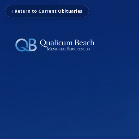
‹ Return to Current Obituaries