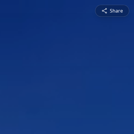
Share