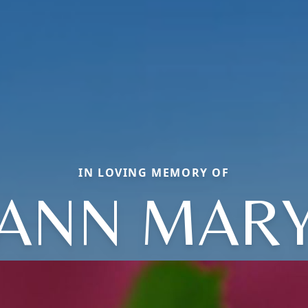
IN LOVING MEMORY OF
ANN MAR