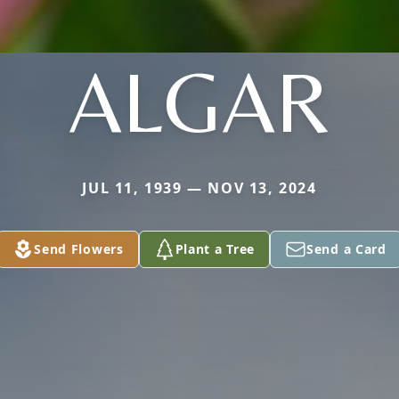
ALGAR
JUL 11, 1939 — NOV 13, 2024
Send Flowers
Plant a Tree
Send a Card