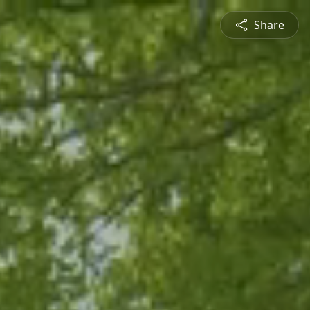
Share