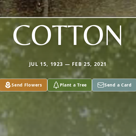
COTTON
JUL 15, 1923 — FEB 25, 2021
Send Flowers
Plant a Tree
Send a Card