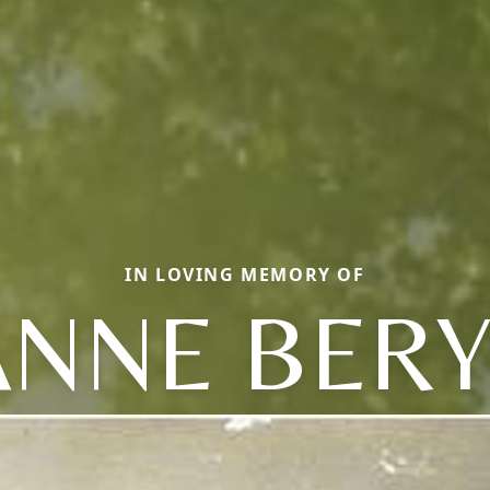
IN LOVING MEMORY OF
ANNE BERY