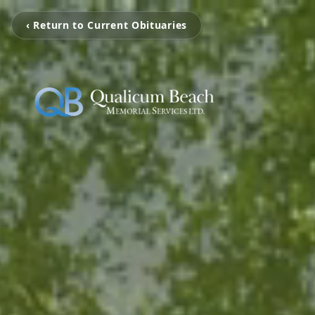
‹ Return to Current Obituaries