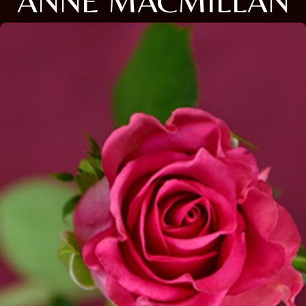
ANNE MACMILLAN