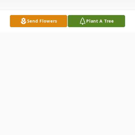
Send Flowers
Plant A Tree
Obituary
Anne Cross Obituary An obituary is not
available at this time for Anne MacMillan
Cross. We welcome you to provide your