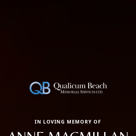
IN LOVING MEMORY OF