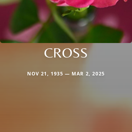
CROSS
NOV 21, 1935 — MAR 2, 2025