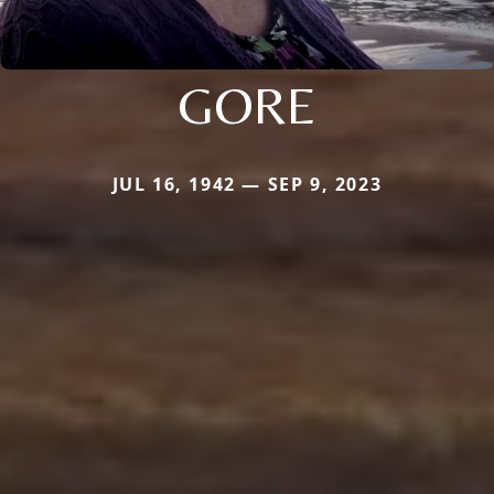
GORE
JUL 16, 1942 — SEP 9, 2023