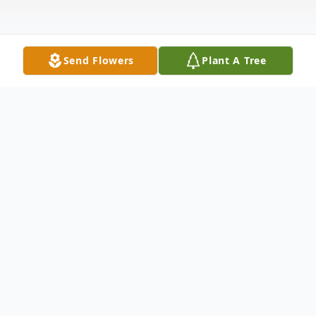
Send Flowers
Plant A Tree
Obituary
Anne Gore Obituary Letitia Anne Gore 16
July 1942 9 September 2023 With love and
sadness in our hearts, we announce the