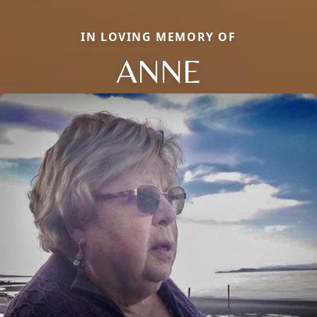
IN LOVING MEMORY OF
ANNE