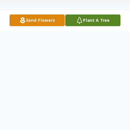
Send Flowers
Plant A Tree
Obituary
Anne Klinko Obituary An obituary is not
available at this time for Anne Louise
Klinko. We welcome you to provide your