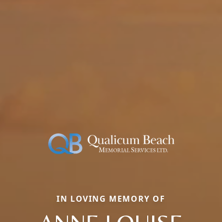
IN LOVING MEMORY OF