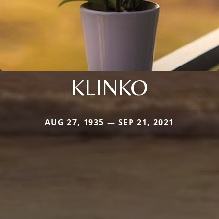
KLINKO
AUG 27, 1935 — SEP 21, 2021