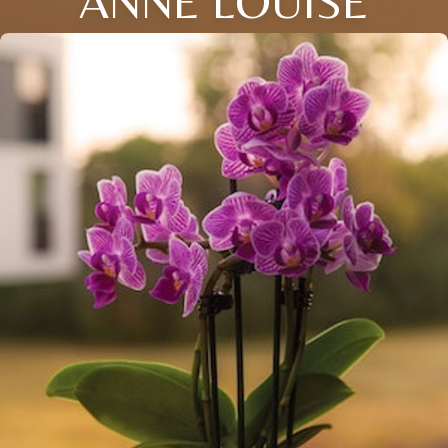
ANNE LOUISE