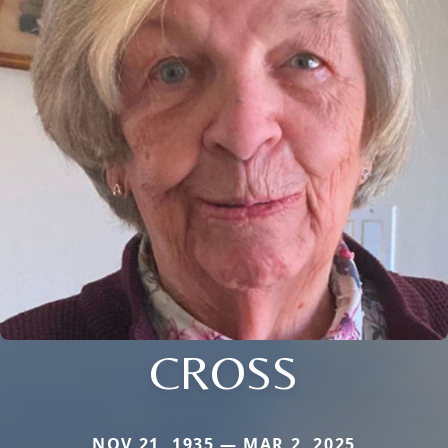
CROSS
NOV 21, 1935 — MAR 2, 2025