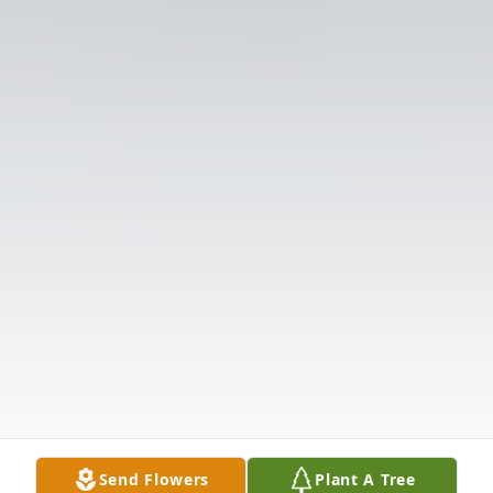
Send Flowers
Plant A Tree