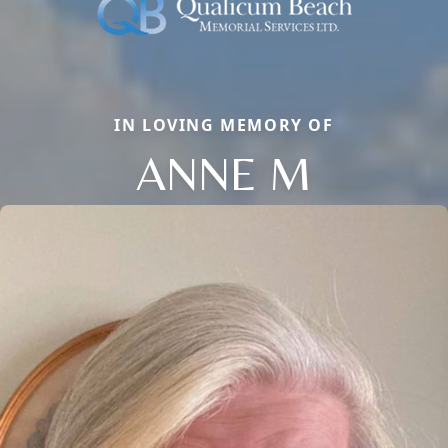
IN LOVING MEMORY OF
ANNE M