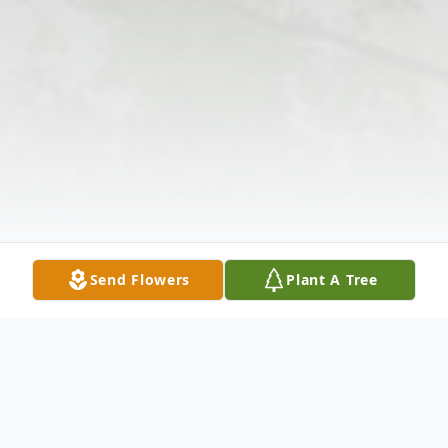
Send Flowers
Plant A Tree