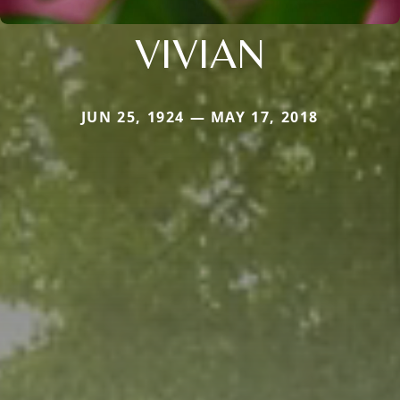
VIVIAN
JUN 25, 1924 — MAY 17, 2018