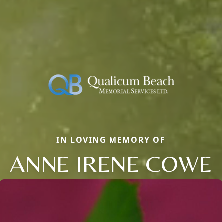
IN LOVING MEMORY OF
ANNE IRENE COWE