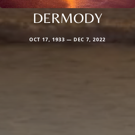
DERMODY
OCT 17, 1933 — DEC 7, 2022