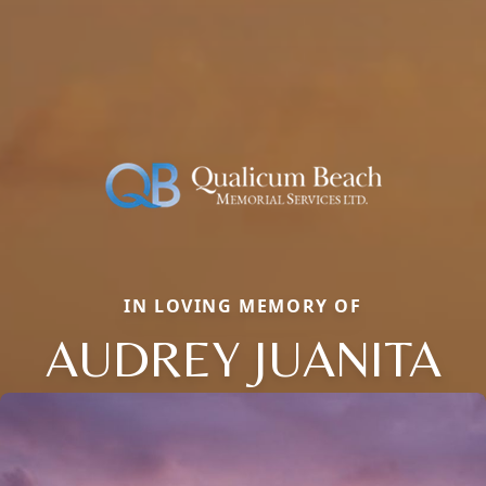
IN LOVING MEMORY OF
AUDREY JUANITA