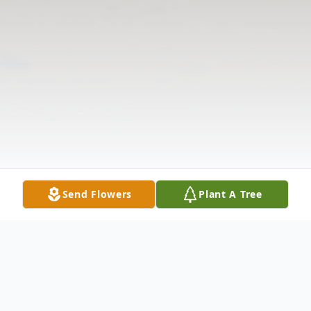
Send Flowers
Plant A Tree