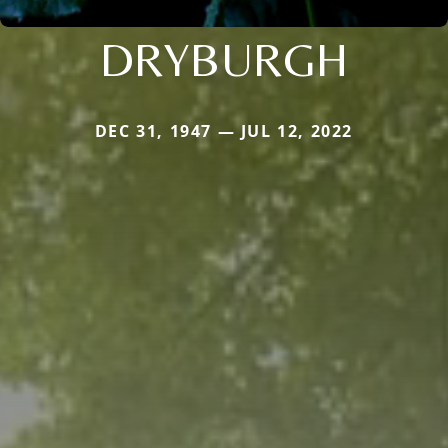
DRYBURGH
DEC 31, 1947 — JUL 12, 2022