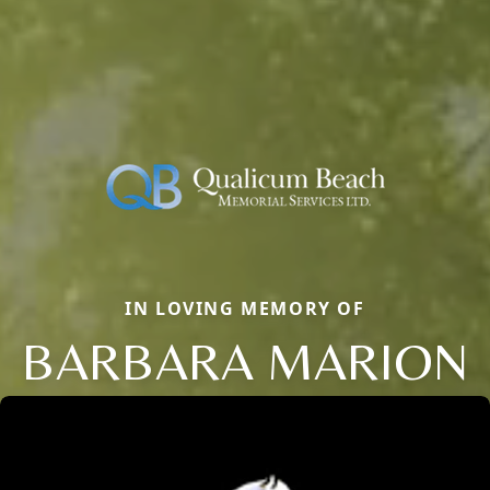
IN LOVING MEMORY OF
BARBARA MARION