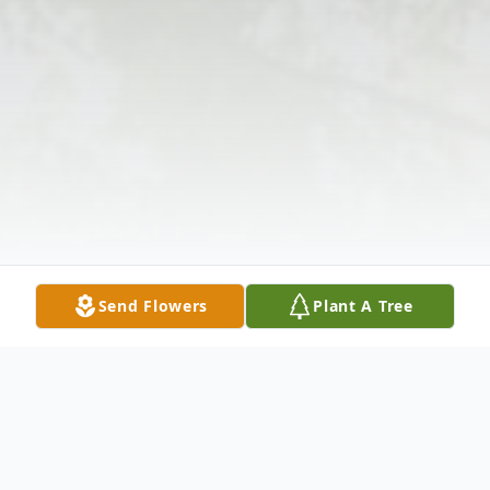
Send Flowers
Plant A Tree