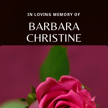
IN LOVING MEMORY OF
BARBARA
CHRISTINE