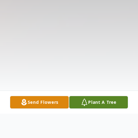
Send Flowers
Plant A Tree