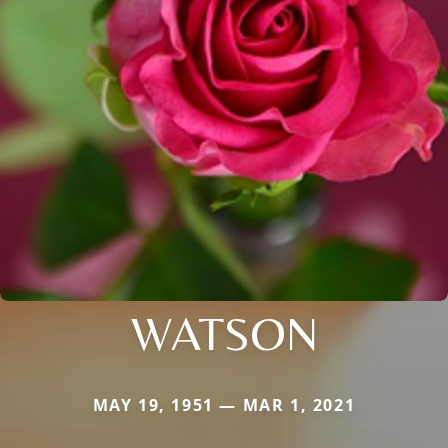
WATSON
MAY 19, 1951 — MAR 1, 2021