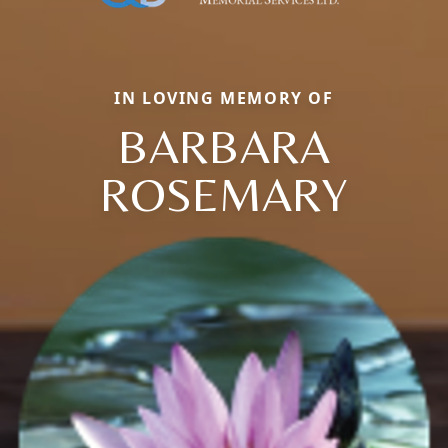
IN LOVING MEMORY OF
BARBARA
ROSEMARY