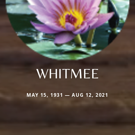
WHITMEE
MAY 15, 1931 — AUG 12, 2021