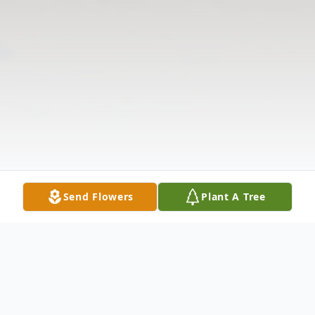
Send Flowers
Plant A Tree