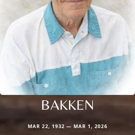
BAKKEN
MAR 22, 1932 — MAR 1, 2026