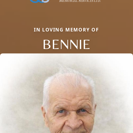
IN LOVING MEMORY OF
BENNIE