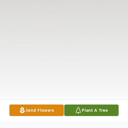
Send Flowers
Plant A Tree