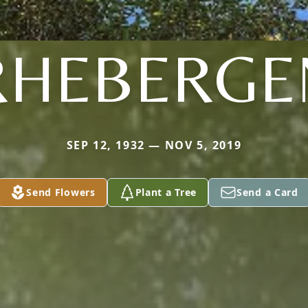
RHEBERGE
SEP 12, 1932 — NOV 5, 2019
Send Flowers
Plant a Tree
Send a Card