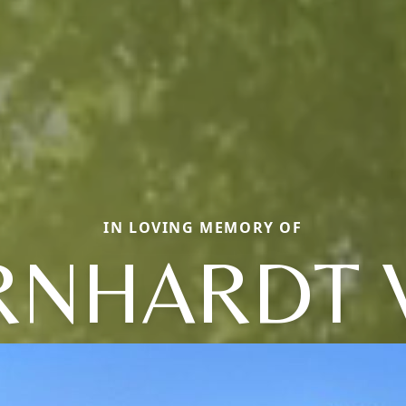
IN LOVING MEMORY OF
RNHARDT 