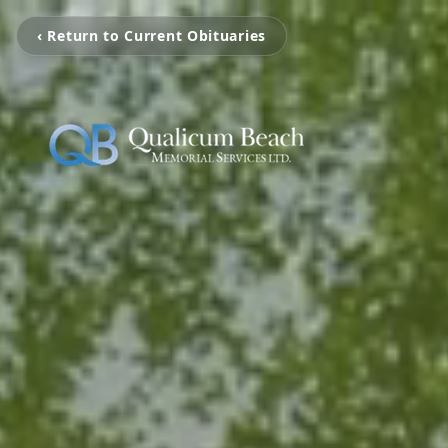
‹ Return to Current Obituaries