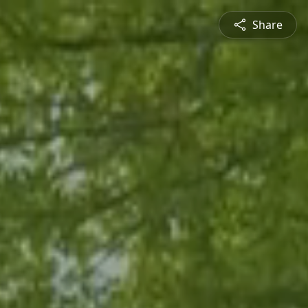
Share