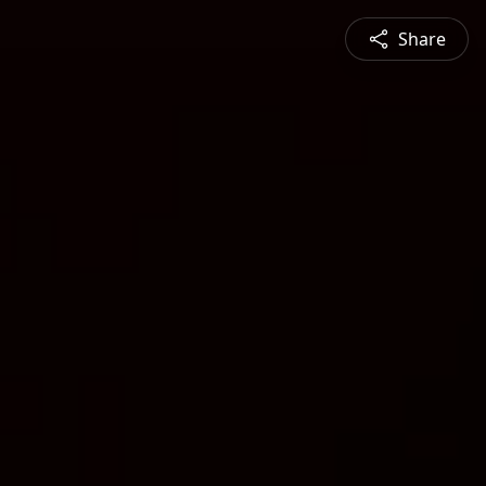
Share