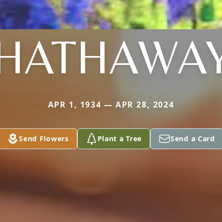
HATHAWA
APR 1, 1934 — APR 28, 2024
Send Flowers
Plant a Tree
Send a Card