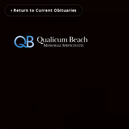
‹ Return to Current Obituaries