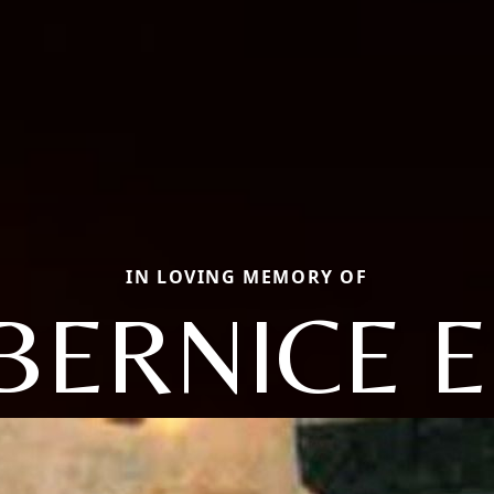
IN LOVING MEMORY OF
BERNICE E