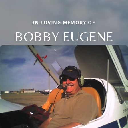
IN LOVING MEMORY OF
BOBBY EUGENE