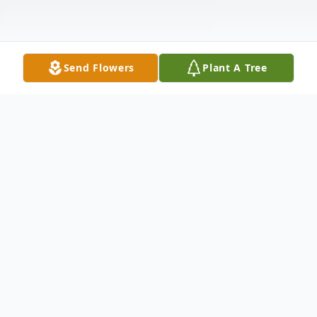
Send Flowers
Plant A Tree
Obituary
Bobby Sarafinchan Obituary
SARAFINCHAN, Bobby E. (Peaceful
Warrior) Born October 25, 1948. The Family