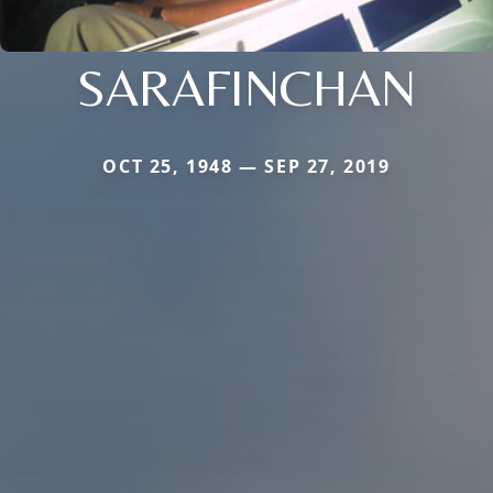
SARAFINCHAN
OCT 25, 1948 — SEP 27, 2019