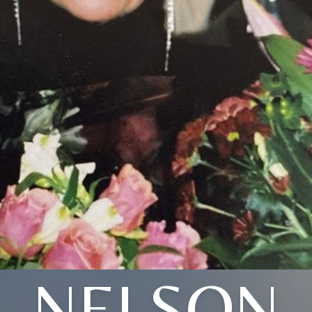
NELSON