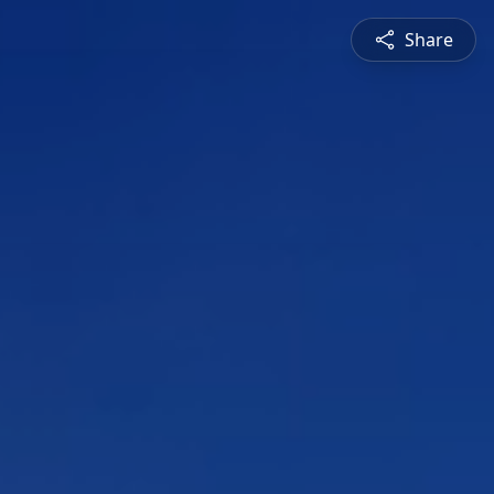
Share