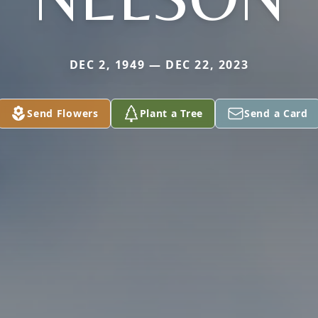
DEC 2, 1949 — DEC 22, 2023
Send Flowers
Plant a Tree
Send a Card