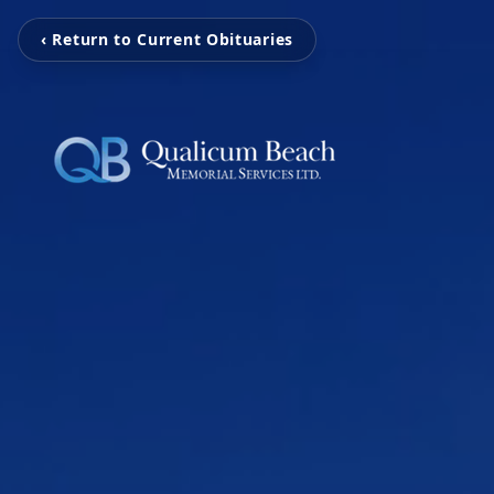
‹ Return to Current Obituaries