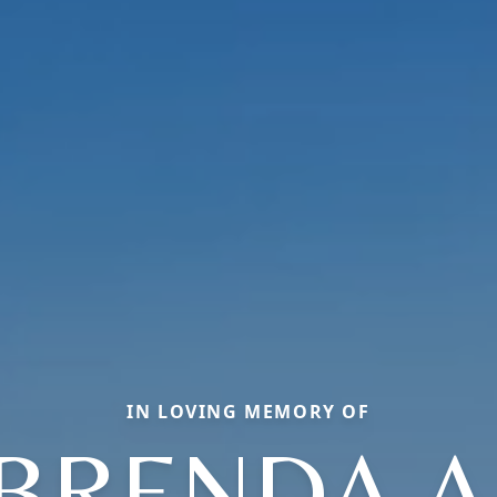
IN LOVING MEMORY OF
BRENDA A