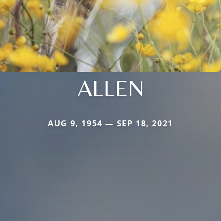
ALLEN
AUG 9, 1954 — SEP 18, 2021