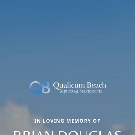
IN LOVING MEMORY OF