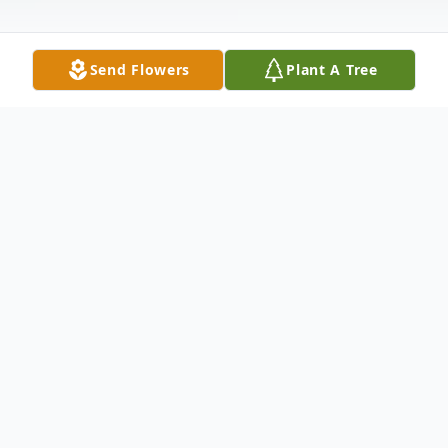
Send Flowers
Plant A Tree
Obituary
Brian Allen Obituary An obituary is not
available at this time for Brian Douglas
Allen. We welcome you to provide your