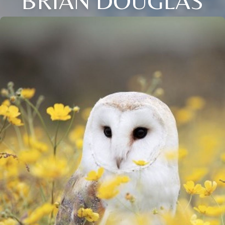
BRIAN DOUGLAS