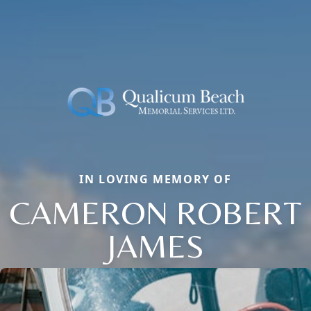
IN LOVING MEMORY OF
CAMERON ROBERT
JAMES