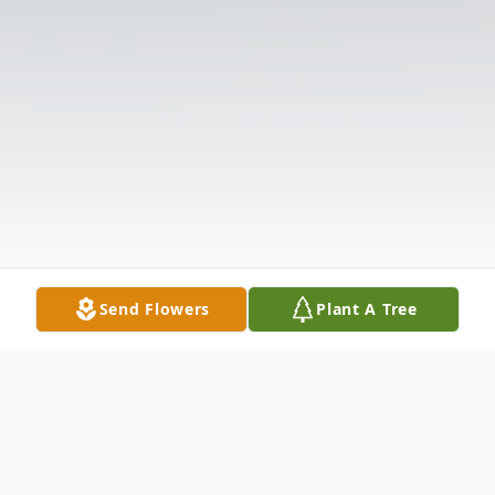
Send Flowers
Plant A Tree