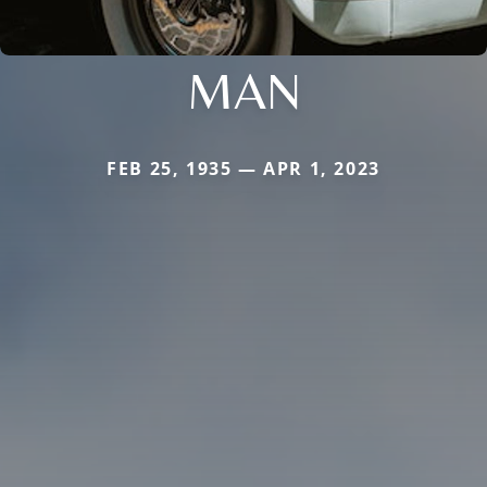
MAN
FEB 25, 1935 — APR 1, 2023