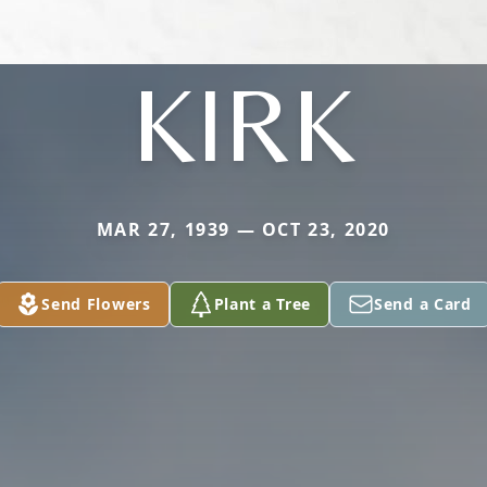
KIRK
MAR 27, 1939 — OCT 23, 2020
Send Flowers
Plant a Tree
Send a Card