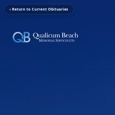
‹ Return to Current Obituaries