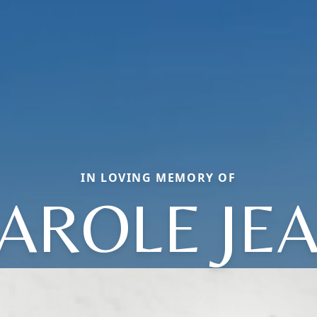
IN LOVING MEMORY OF
AROLE JE