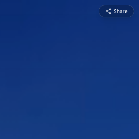
Share