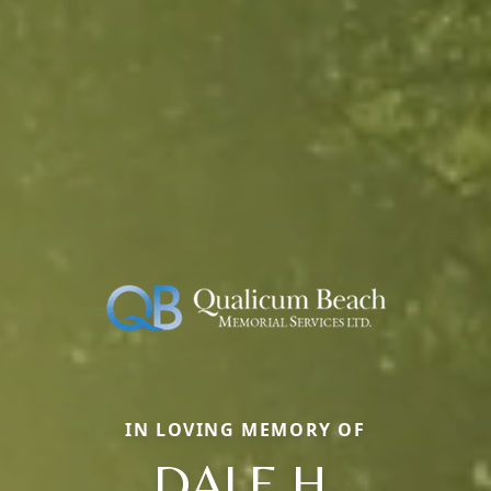
IN LOVING MEMORY OF
DALE H.