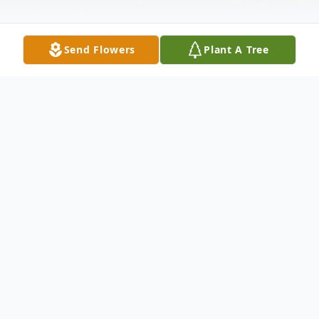
Send Flowers
Plant A Tree
Obituary
Dale Busch Obituary An obituary is not
available at this time for Dale H. Busch. We
welcome you to provide your thoughts and