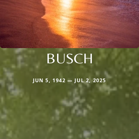
BUSCH
JUN 5, 1942 — JUL 2, 2025