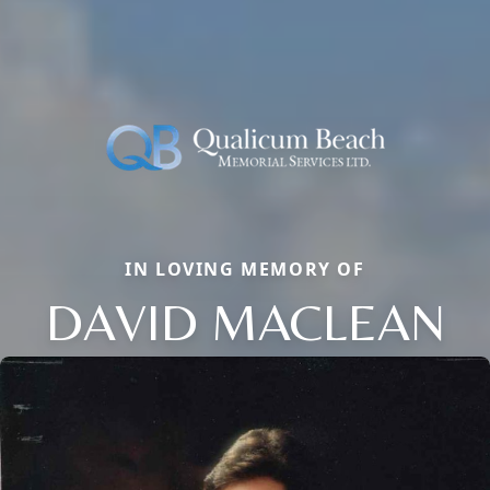
IN LOVING MEMORY OF
DAVID MACLEAN