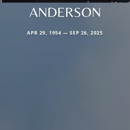
ANDERSON
APR 29, 1954 — SEP 26, 2025