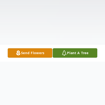
Send Flowers
Plant A Tree
Obituary