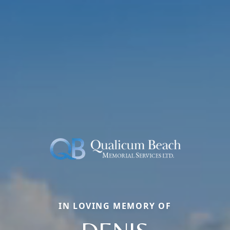
IN LOVING MEMORY OF