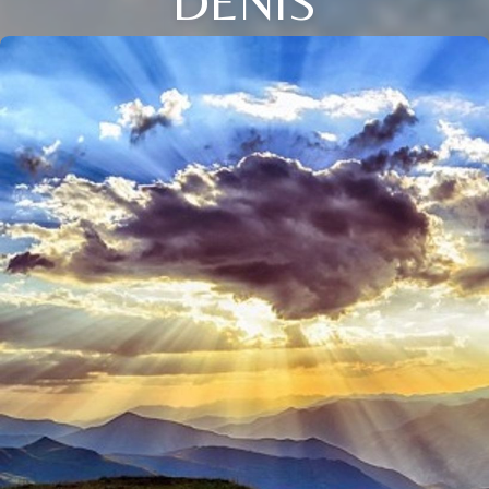
DENIS