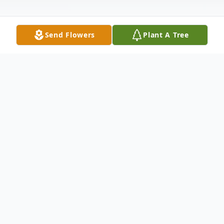
Send Flowers
Plant A Tree
Obituary
Denis Webb Obituary An obituary is not
available at this time for Denis Webb. We
welcome you to provide your thoughts and