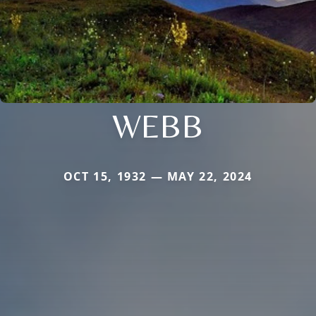
WEBB
OCT 15, 1932 — MAY 22, 2024