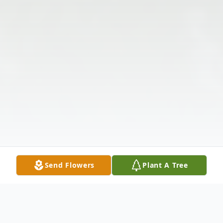
Send Flowers
Plant A Tree