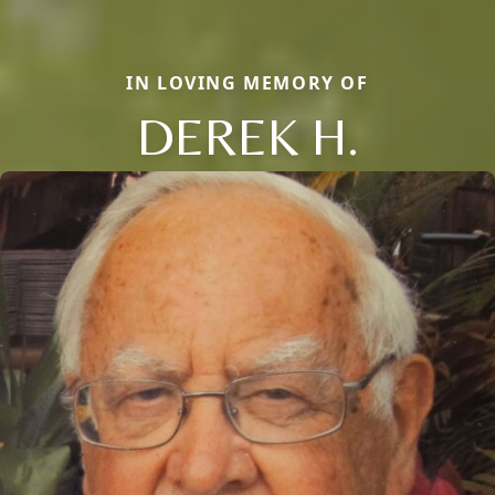
IN LOVING MEMORY OF
DEREK H.