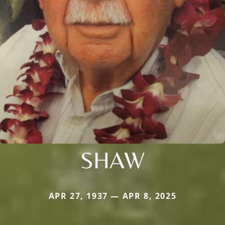
SHAW
APR 27, 1937 — APR 8, 2025