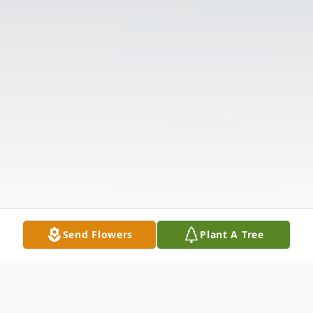
Send Flowers
Plant A Tree