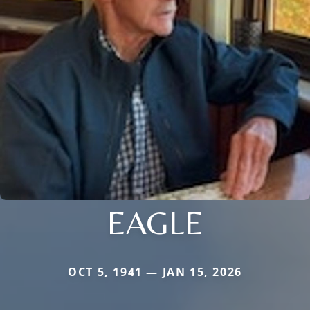
EAGLE
OCT 5, 1941 — JAN 15, 2026