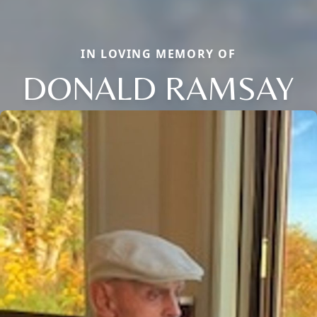
IN LOVING MEMORY OF
DONALD RAMSAY