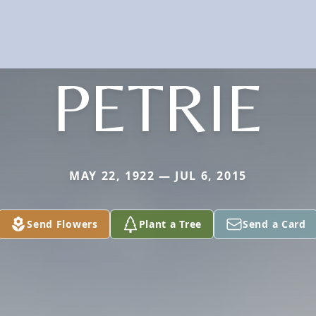
PETRIE
MAY 22, 1922 — JUL 6, 2015
Send Flowers
Plant a Tree
Send a Card