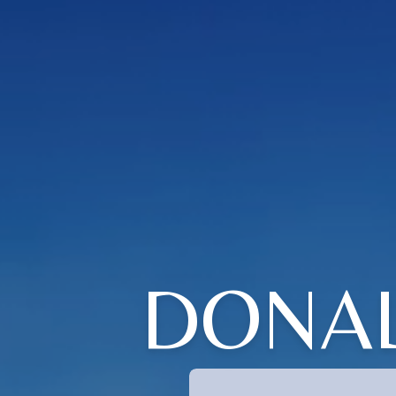
DONAL