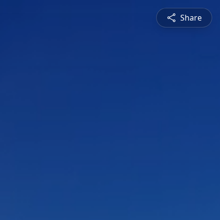
Share