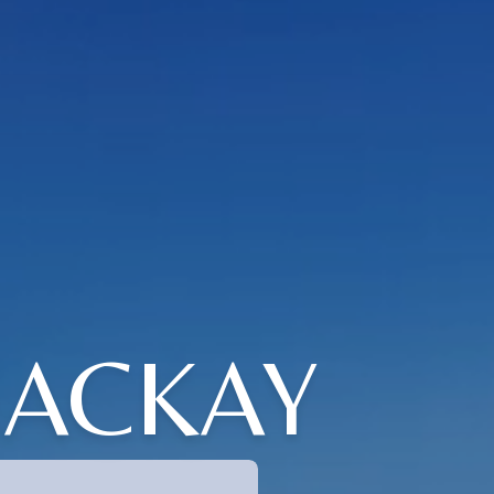
MACKAY