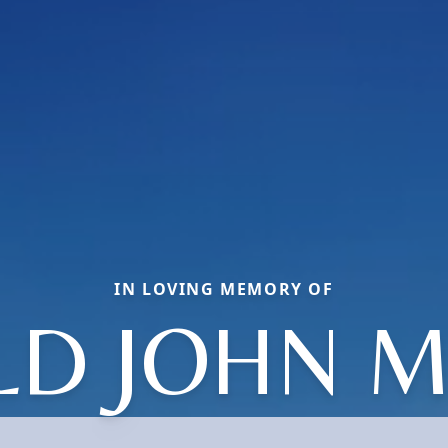
IN LOVING MEMORY OF
D JOHN 