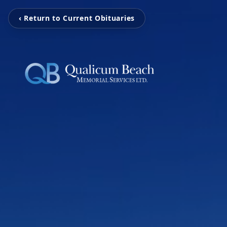
‹ Return to Current Obituaries