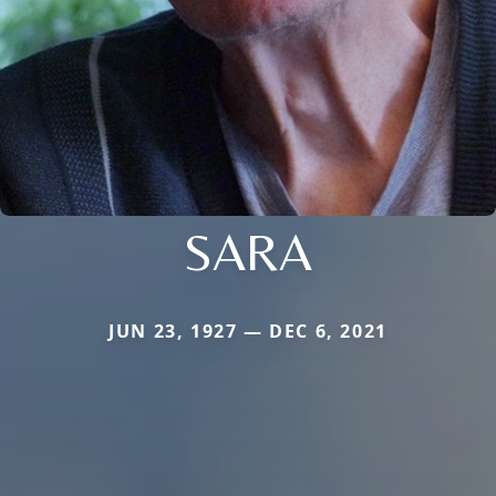
SARA
JUN 23, 1927 — DEC 6, 2021