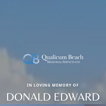
IN LOVING MEMORY OF
DONALD EDWARD