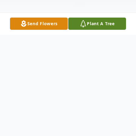
Send Flowers
Plant A Tree
Obituary
Donald Sara Obituary It is with heavy
hearts that Dons family announce his
passing on December 6, 2021 in Nanaimo,