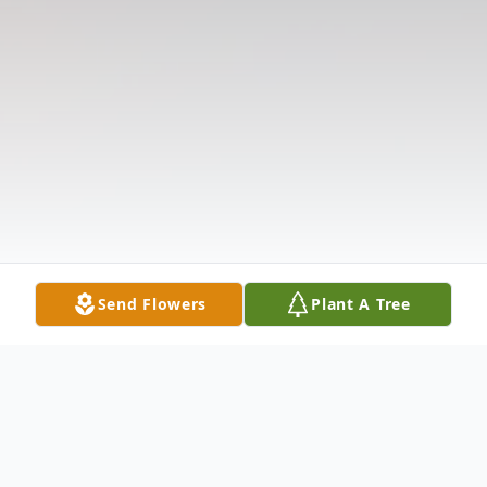
Send Flowers
Plant A Tree