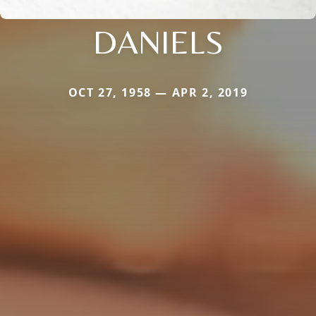
DANIELS
OCT 27, 1958 — APR 2, 2019