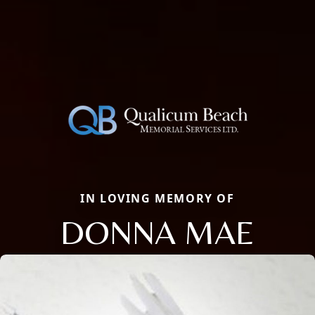
IN LOVING MEMORY OF
DONNA MAE