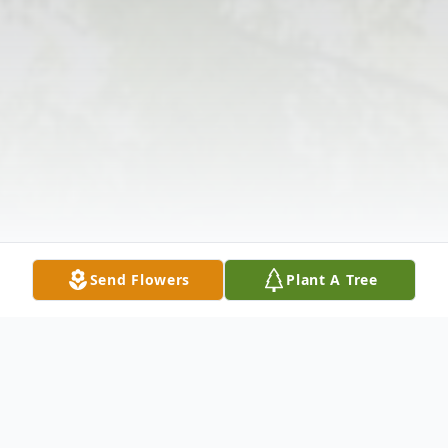
Send Flowers
Plant A Tree