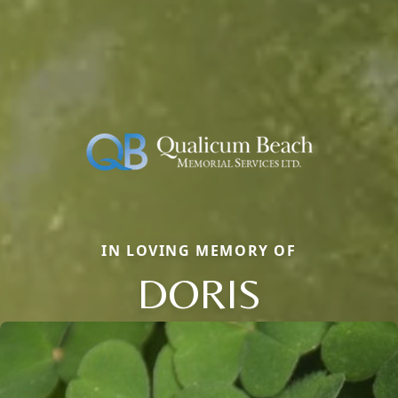
IN LOVING MEMORY OF
DORIS