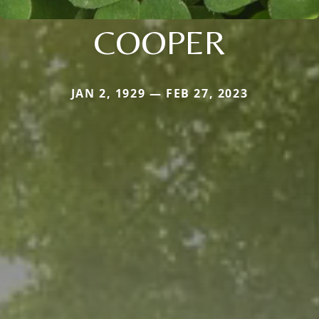
COOPER
JAN 2, 1929 — FEB 27, 2023