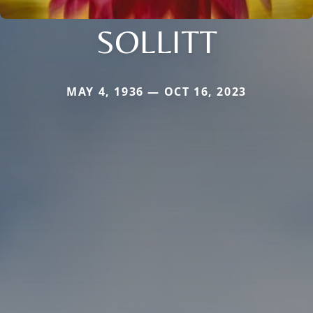
SOLLITT
MAY 4, 1936 — OCT 16, 2023