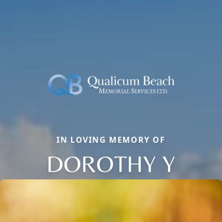
IN LOVING MEMORY OF
DOROTHY Y