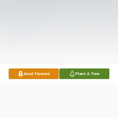
Send Flowers
Plant A Tree