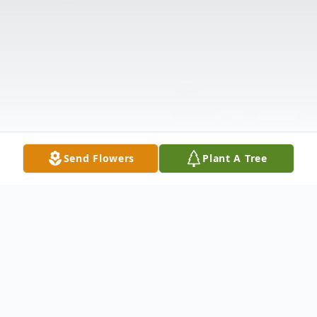
Send Flowers
Plant A Tree
Obituary