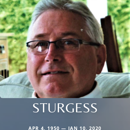
STURGESS
APR 4, 1950 — JAN 10, 2020