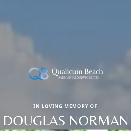
IN LOVING MEMORY OF
DOUGLAS NORMAN