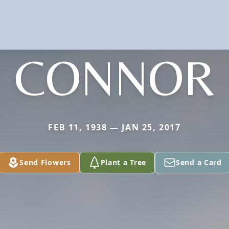
CONNOR
FEB 11, 1938 — JAN 25, 2017
Send Flowers
Plant a Tree
Send a Card