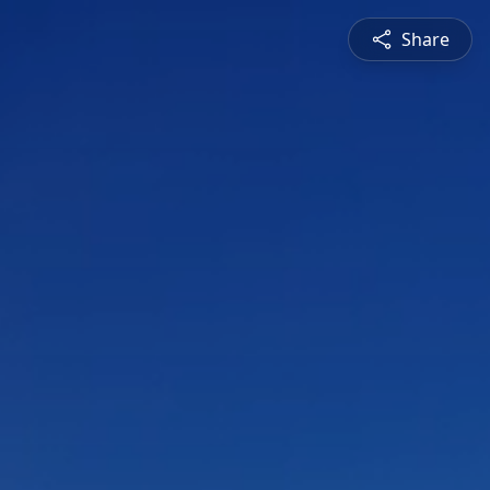
Share