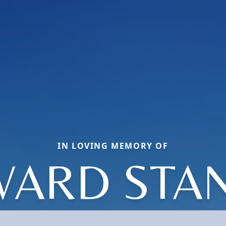
IN LOVING MEMORY OF
ARD STA