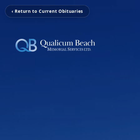
‹ Return to Current Obituaries