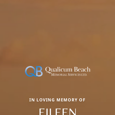
IN LOVING MEMORY OF
EILEEN