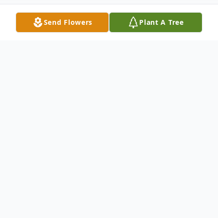
Send Flowers
Plant A Tree
Obituary
Eileen Fremont Obituary An obituary is not
available at this time for Eileen (Coombe)
Fremont. We welcome you to provide your
thoughts and memories on our Tribute