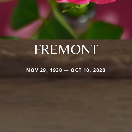
FREMONT
NOV 29, 1930 — OCT 10, 2020