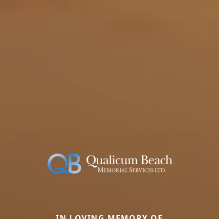
IN LOVING MEMORY OF