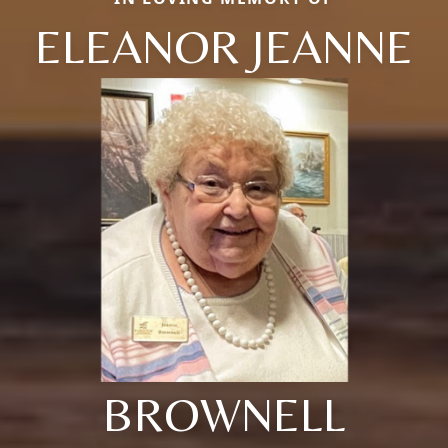
ELEANOR JEANNE
BROWNELL