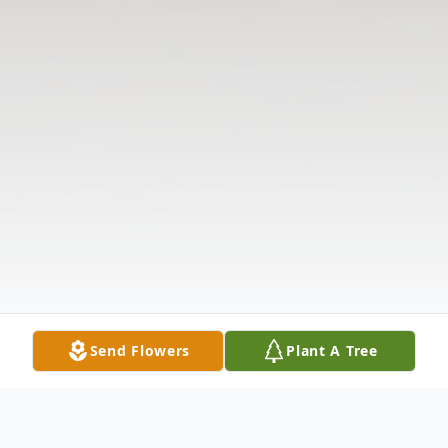
Send Flowers
Plant A Tree