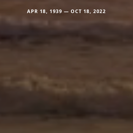
APR 18, 1939 — OCT 18, 2022