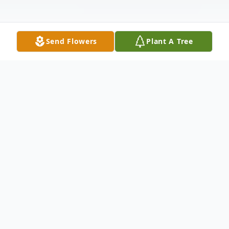
Send Flowers
Plant A Tree
Obituary
It is with great sadness we share the
passing of our dear and beloved mother at
the grand age of 100. Mum left us