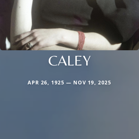
CALEY
APR 26, 1925 — NOV 19, 2025