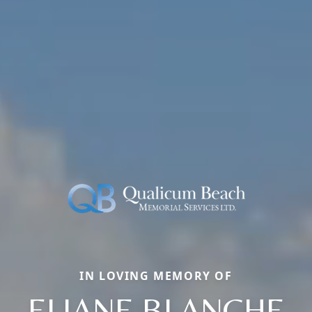
IN LOVING MEMORY OF
ELIANE BLANCHE