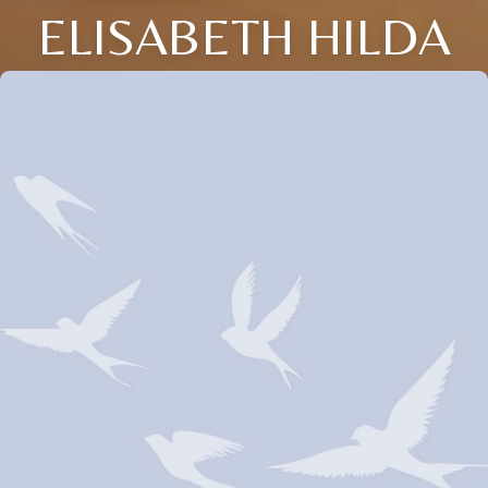
ELISABETH HILDA