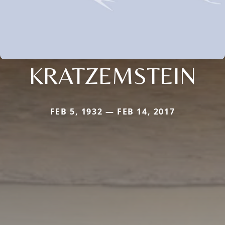
KRATZEMSTEIN
FEB 5, 1932 — FEB 14, 2017