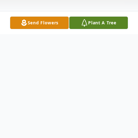
Send Flowers
Plant A Tree
Obituary
SERVICES Funeral Service
To send flowers or plant a
memorial tree
in