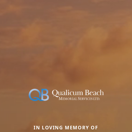
IN LOVING MEMORY OF