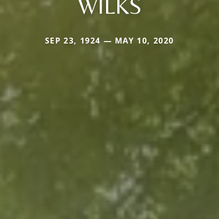
WILKS
SEP 23, 1924 — MAY 10, 2020