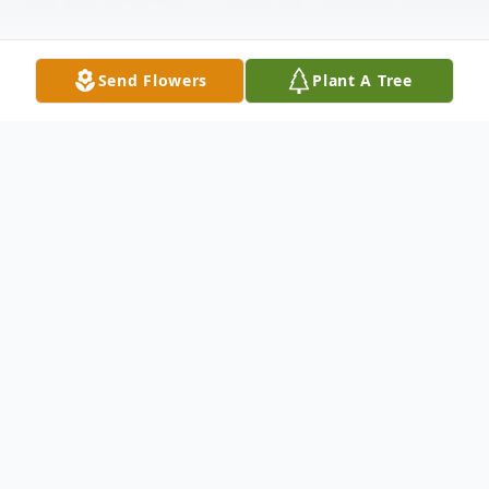
Send Flowers
Plant A Tree
Obituary
Erna Wilks Obituary It is with profound
sadness that we announce the passing of
our beloved grandmother, Erna Olga Wilks,