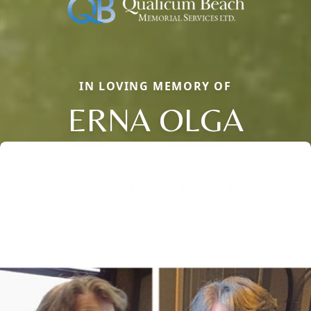
IN LOVING MEMORY OF
ERNA OLGA