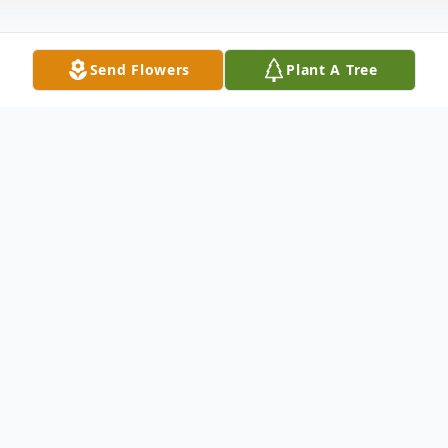
Send Flowers
Plant A Tree
Obituary
Ernst Ciecielski Obituary An obituary is not
available at this time for Ernst Ciecielski.
We welcome you to provide your thoughts