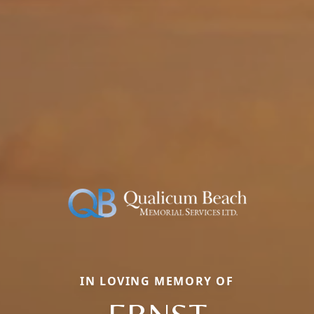
IN LOVING MEMORY OF