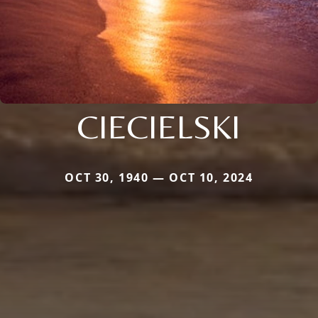
CIECIELSKI
OCT 30, 1940 — OCT 10, 2024