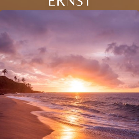
ERNST