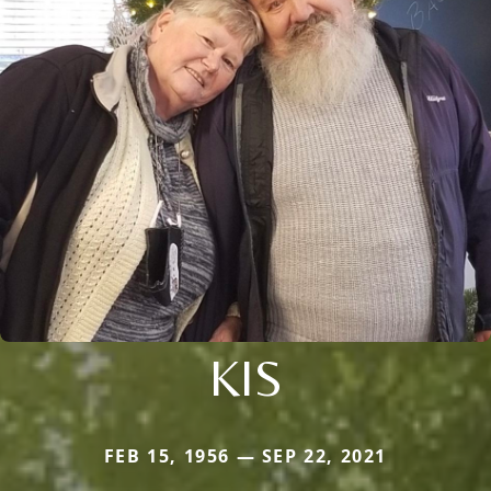
KIS
FEB 15, 1956 — SEP 22, 2021