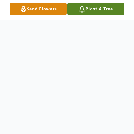
Send Flowers
Plant A Tree
Obituary
Ferenc Kis Obituary An obituary is not
available at this time for Ferenc Kis. We
welcome you to provide your thoughts and
memories on our Tribute Wall.