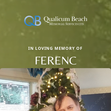
IN LOVING MEMORY OF
FERENC