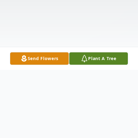
Send Flowers
Plant A Tree
Obituary