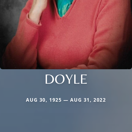
DOYLE
AUG 30, 1925 — AUG 31, 2022