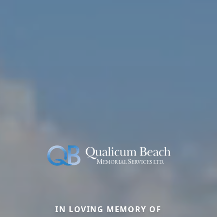
IN LOVING MEMORY OF