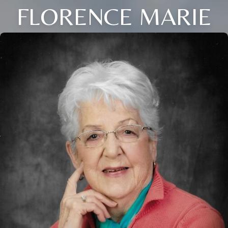
FLORENCE MARIE